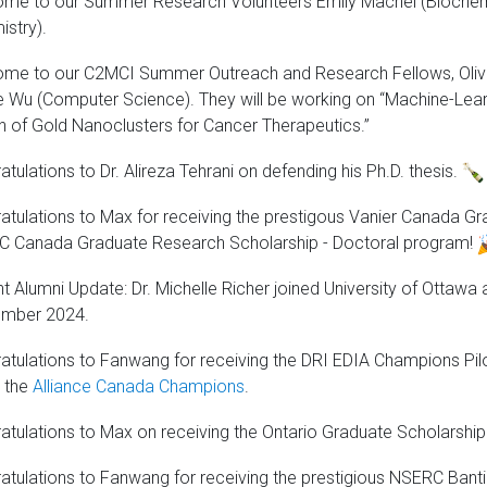
me to our Summer Research Volunteers Emily Machel (Biochem
istry).
me to our C2MCI Summer Outreach and Research Fellows, Olivi
e Wu (Computer Science). They will be working on “Machine-Lea
n of Gold Nanoclusters for Cancer Therapeutics.”
tulations to Dr. Alireza Tehrani on defending his Ph.D. thesis.
atulations to Max for receiving the prestigous Vanier Canada G
 Canada Graduate Research Scholarship - Doctoral program!
t Alumni Update: Dr. Michelle Richer joined University of Ottawa 
mber 2024.
atulations to Fanwang for receiving the DRI EDIA Champions Pi
 the
Alliance Canada Champions
.
atulations to Max on receiving the Ontario Graduate Scholarshi
atulations to Fanwang for receiving the prestigious NSERC Bant