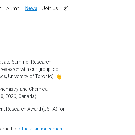
(current)
m
Alumni
News
Join Us
graduate Summer Research
 research with our group, co-
es, University of Toronto).
 Chemistry and Chemical
28, 2026, Canada).
ent Research Award (USRA) for
ead the
official annoucement
.