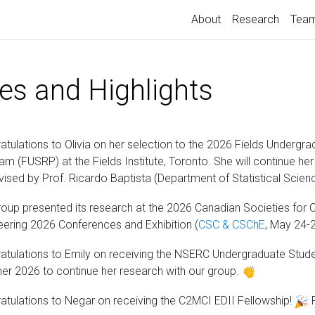
About
Research
Tea
es and Highlights
atulations to Olivia on her selection to the 2026 Fields Under
am (FUSRP) at the Fields Institute, Toronto. She will continue her
vised by Prof. Ricardo Baptista (Department of Statistical Scienc
roup presented its research at the 2026 Canadian Societies for
eering 2026 Conferences and Exhibition (
CSC & CSChE
, May 24-
atulations to Emily on receiving the NSERC Undergraduate Stud
r 2026 to continue her research with our group.
atulations to Negar on receiving the C2MCI EDII Fellowship!
R