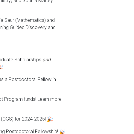
istry) and Sophia Mattey
a Saur (Mathematics) and
rning Guided Discovery and
raduate Scholarships
and
as a Postdoctoral Fellow in
lot Program funds! Learn more
p (OGS) for 2024-2025!
ing Postdoctoral Fellowship!