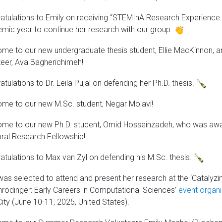
atulations to Emily on receiving “STEMInA Research Experienc
mic year to continue her research with our group.
me to our new undergraduate thesis student, Ellie MacKinnon, 
teer, Ava Bagherichimeh!
tulations to Dr. Leila Pujal on defending her Ph.D. thesis.
me to our new M.Sc. student, Negar Molavi!
me to our new Ph.D. student, Omid Hosseinzadeh, who was awar
ral Research Fellowship!
atulations to Max van Zyl on defending his M.Sc. thesis.
 was selected to attend and present her research at the ‘Catalyzi
hrödinger: Early Careers in Computational Sciences’
event organi
ity (June 10-11, 2025, United States).