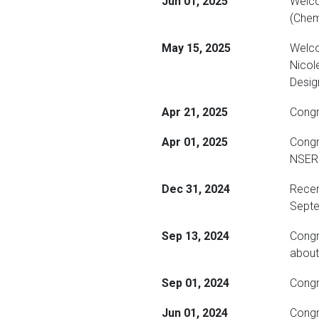
Jun 01, 2025
Welco
(Chem
May 15, 2025
Welco
Nicol
Desig
Apr 21, 2025
Congra
Apr 01, 2025
Congr
NSERC
Dec 31, 2024
Recen
Septe
Sep 13, 2024
Congr
about
Sep 01, 2024
Congr
Jun 01, 2024
Congr