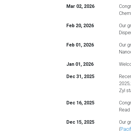
Mar 02, 2026
Congr
Chemi
Feb 20, 2026
Our g
Dispe
Feb 01, 2026
Our g
Nanoc
Jan 01, 2026
Welco
Dec 31, 2025
Recen
2025; 
Zyl s
Dec 16, 2025
Congra
Read
Dec 15, 2025
Our g
(
Paci