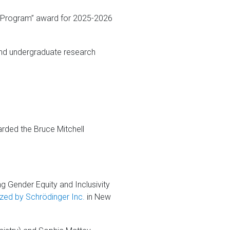
e Program” award for 2025-2026
and undergraduate research
ded the Bruce Mitchell
ng Gender Equity and Inclusivity
zed by Schrödinger Inc.
in New