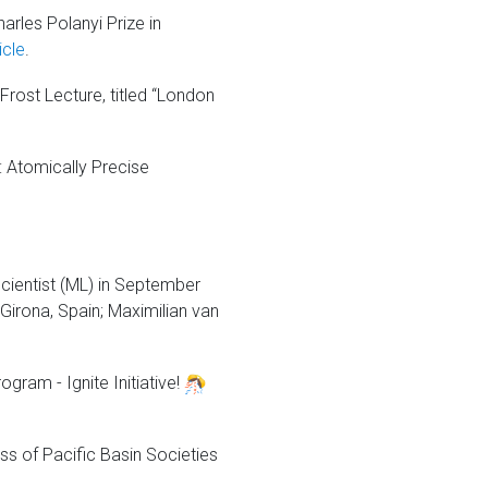
rles Polanyi Prize in
icle
.
Frost Lecture, titled “London
 Atomically Precise
cientist (ML) in September
 Girona, Spain; Maximilian van
.
gram - Ignite Initiative!
ss of Pacific Basin Societies