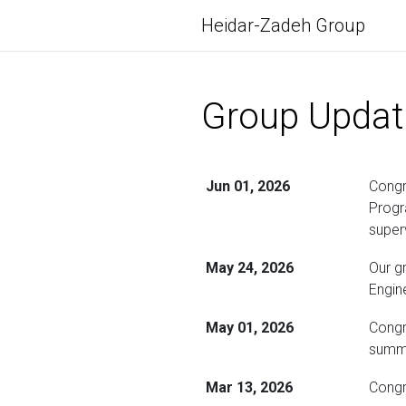
Heidar-Zadeh Group
Group Updat
Jun 01, 2026
Congr
Progr
super
May 24, 2026
Our g
Engin
May 01, 2026
Congr
summe
Mar 13, 2026
Congr