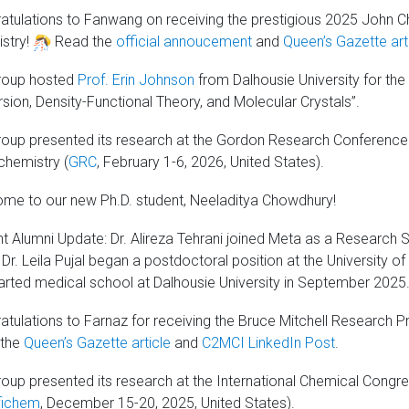
atulations to Fanwang on receiving the prestigious 2025 John Cha
stry!
Read the
official annoucement
and
Queen’s Gazette art
roup hosted
Prof. Erin Johnson
from Dalhousie University for the 
rsion, Density-Functional Theory, and Molecular Crystals”.
roup presented its research at the Gordon Research Conference:
hemistry (
GRC
, February 1-6, 2026, United States).
me to our new Ph.D. student, Neeladitya Chowdhury!
t Alumni Update: Dr. Alireza Tehrani joined Meta as a Research S
Dr. Leila Pujal began a postdoctoral position at the University of
tarted medical school at Dalhousie University in September 2025
tulations to Farnaz for receiving the Bruce Mitchell Research Pro
 the
Queen’s Gazette article
and
C2MCI LinkedIn Post
.
roup presented its research at the International Chemical Congre
fichem
, December 15-20, 2025, United States).