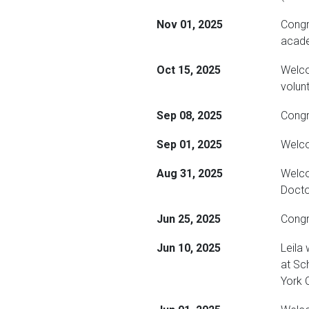
Nov 01, 2025
Congr
acade
Oct 15, 2025
Welco
volun
Sep 08, 2025
Congra
Sep 01, 2025
Welco
Aug 31, 2025
Welco
Docto
Jun 25, 2025
Congr
Jun 10, 2025
Leila
at Sc
York C